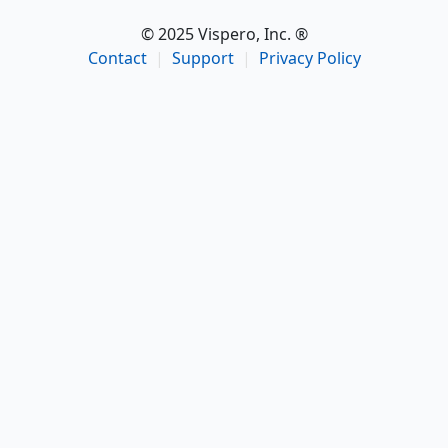
© 2025 Vispero, Inc. ®
Contact
|
Support
|
Privacy Policy