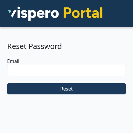
Reset Password
Email
Reset