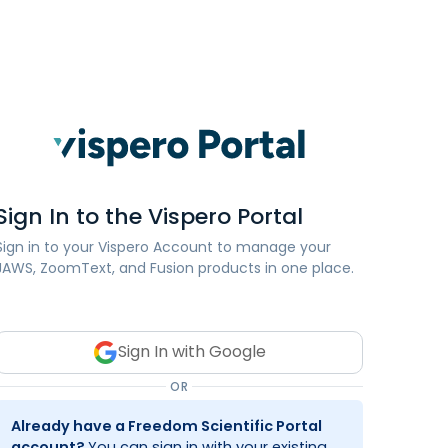
Sign In to the Vispero Portal
Sign in to your Vispero Account to manage your
JAWS, ZoomText, and Fusion products in one place.
Sign In with Google
OR
Already have a Freedom Scientific Portal
account?
You can sign in with your existing