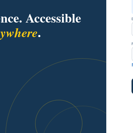
nce. Accessible
.
rywhere