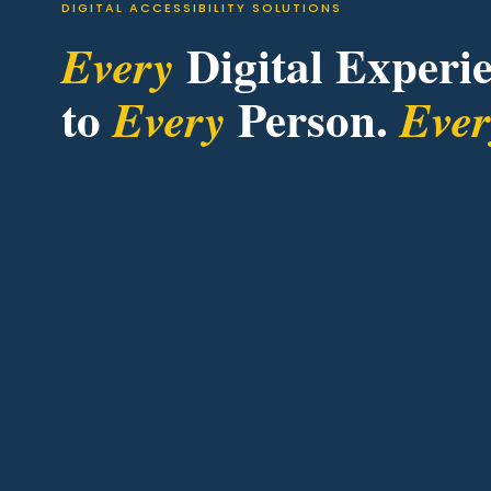
DIGITAL ACCESSIBILITY SOLUTIONS
Digital Experie
Every
to
Person.
Every
Eve