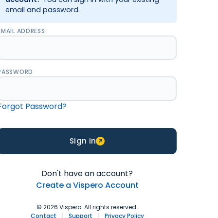
email and password.
EMAIL ADDRESS
PASSWORD
Forgot Password?
Sign in
Don't have an account?
Create a Vispero Account
© 2026 Vispero. All rights reserved.
Contact
|
Support
|
Privacy Policy